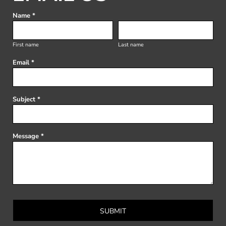
Name *
First name
Last name
Email *
Subject *
Message *
SUBMIT