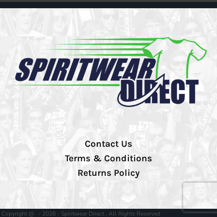
Contact Us
Terms & Conditions
Returns Policy
Copyright @ - 2026 - Spiritwear Direct , All Rights Reserved