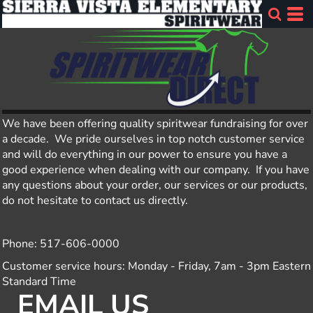
We have been offering quality spiritwear fundraising for over
a decade. We pride ourselves in top notch customer service
and will do everything in our power to ensure you have a
good experience when dealing with our company. If you have
any questions about your order, our services or our products,
do not hesitate to contact us directly.
Phone: 517-606-0000
Customer service hours: Monday - Friday, 7am - 3pm Eastern
Standard Time
EMAIL US