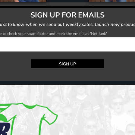
SIGN UP FOR EMAILS
first to know when we send out weekly sales, launch new produc
 to check your spam folder and mark the emails as 'Not Junk'
SIGN UP