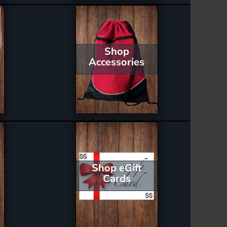
Shop
Accessories
Shop eGift
Cards