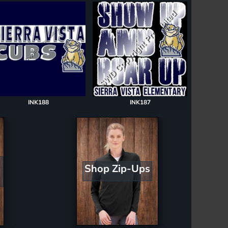
INK188
INK187
Shop Zip-Ups