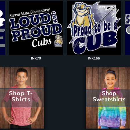
INK70
INK166
Shop T-
Shop
Shirts
Sweatshirts