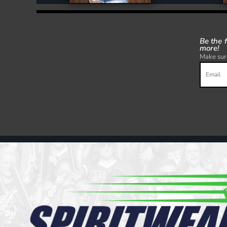
Be the 
more!
Make sure