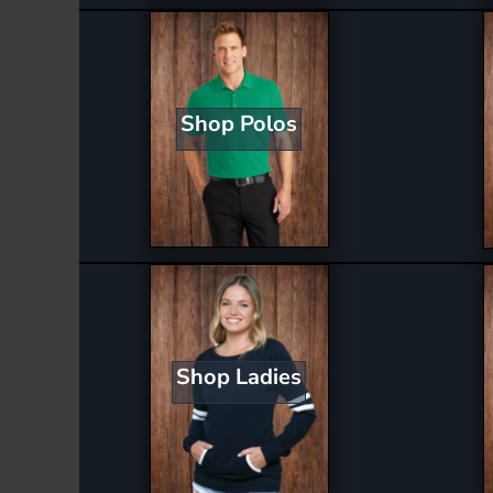
Shop Polos
Shop Ladies