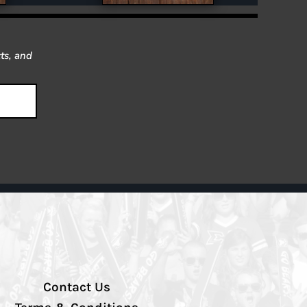
ts, and
Contact Us