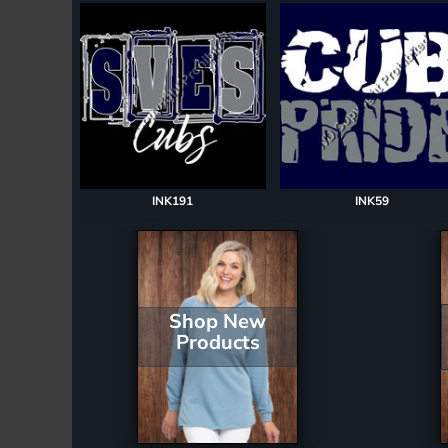
Register
Cart: 0 item
INK191
INK59
Shop New
Products