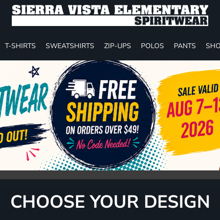
T-SHIRTS
SWEATSHIRTS
ZIP-UPS
POLOS
PANTS
SHO
CHOOSE YOUR DESIGN