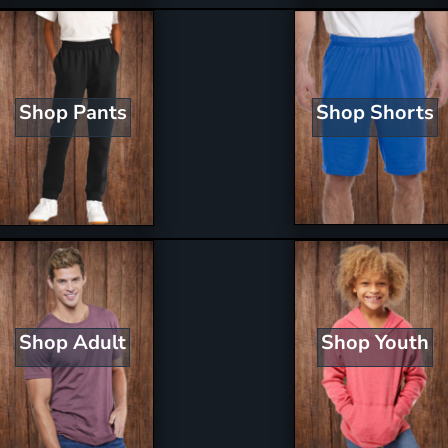
Shop Shorts
Shop Pants
Shop Youth
Shop Adult