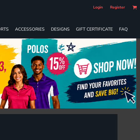
Login
Register
RTS
ACCESSORIES
DESIGNS
GIFT CERTIFICATE
FAQ