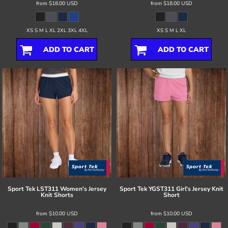
from
$18.00
USD
from
$18.00
USD
XS S M L XL 2XL 3XL 4XL
XS S M L XL
ADD TO CART
ADD TO CART
Sport Tek
LST311 Women's Jersey
Sport Tek
YGST311 Girl's Jersey Knit
Knit Shorts
Short
from
$10.00
USD
from
$10.00
USD