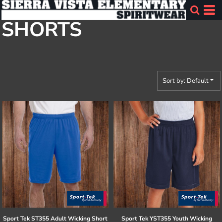
Default
SHORTS
Price: Lowest First
Price: Highest First
Date Added
Sort by: Default
Sport Tek
ST355 Adult Wicking Short
Sport Tek
YST355 Youth Wicking