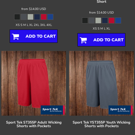
Short
from
$14.00
USD
from
$14.00
USD
XS S M L XL 2XL 3XL 4XL
XS S M L XL
ADD TO CART
ADD TO CART
Sport Tek
ST355P Adult Wicking
Sport Tek
YST355P Youth Wicking
Shorts with Pockets
Shorts with Pockets