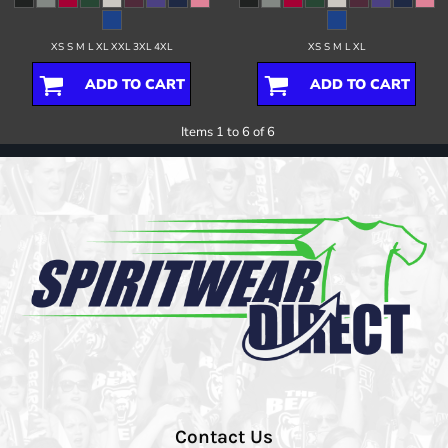
XS S M L XL XXL 3XL 4XL
XS S M L XL
ADD TO CART
ADD TO CART
Items 1 to 6 of 6
Contact Us