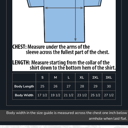
S
M
L
XL
2XL
3XL
Body Length
25
26
27
28
29
30
Body Width
17 1/2
19 1/2
21 1/2
23 1/2
25 1/2
27 1/2
Body width in the size guide is measured across the chest one inch below
armhole when laid flat.