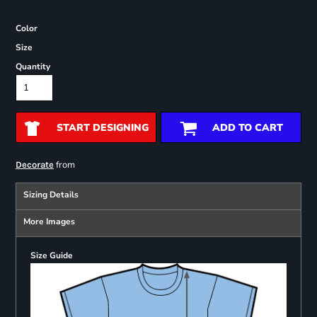
Color
Size
Quantity
START DESIGNING
ADD TO CART
from
Decorate
Sizing Details
More Images
Size Guide