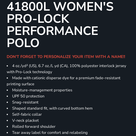
41800L WOMEN'S
PRO-LOCK
PERFORMANCE
POLO
DON'T FORGET TO PERSONALIZE YOUR ITEM WITH A NAME!!
4 oz./yd² (US), 6.7 oz./L yd (CA), 100% polyester interlock jersey
with Pro-Lock technology
Made with cationic disperse dye for a premium fade-resistant
printing surface
Moisture-management properties
UPF 50 protection
Snag-resistant
Shaped standard fit, with curved bottom hem
Self-fabric collar
V-neck placket
Rolled forward shoulder
Tear away label for comfort and relabeling