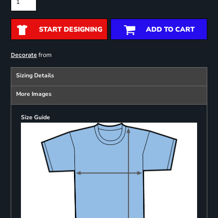
START DESIGNING
ADD TO CART
from
Decorate
Sizing Details
More Images
Size Guide