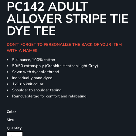
PC142 ADULT
ALLOVER STRIPE TIE
DYE TEE
DON'T FORGET TO PERSONALIZE THE BACK OF YOUR ITEM
WITH A NAME!!
5.4-ounce, 100% cotton
50/50 cotton/poly (Graphite Heather/Light Grey)
Sewn with dyeable thread
Individually hand dyed
1x1 rib knit collar
Shoulder to shoulder taping
Removable tag for comfort and relabeling
Color
Size
Quantity