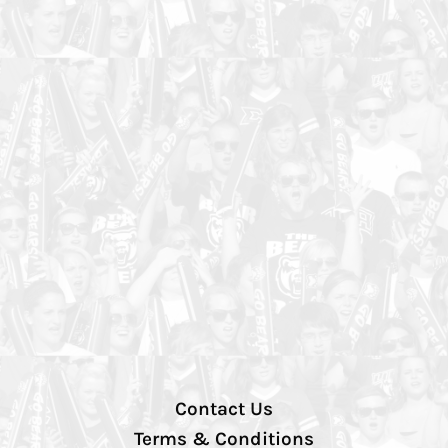
Contact Us
Terms & Conditions