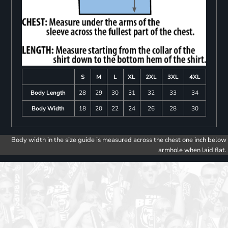
S
M
L
XL
2XL
3XL
4XL
Body Length
28
29
30
31
32
33
34
Body Width
18
20
22
24
26
28
30
Body width in the size guide is measured across the chest one inch below
armhole when laid flat.