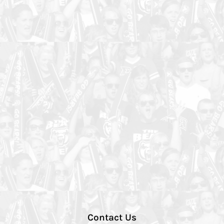
Contact Us