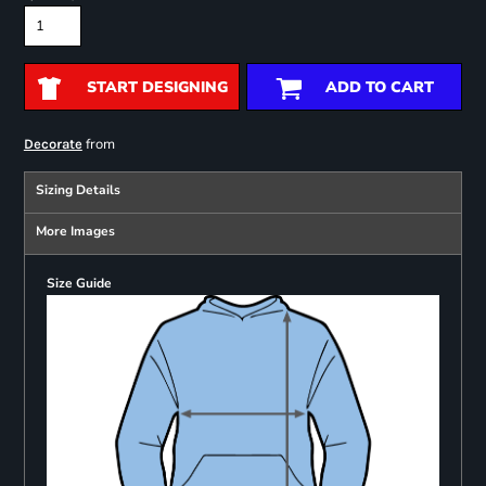
START DESIGNING
ADD TO CART
from
Decorate
Sizing Details
More Images
Size Guide