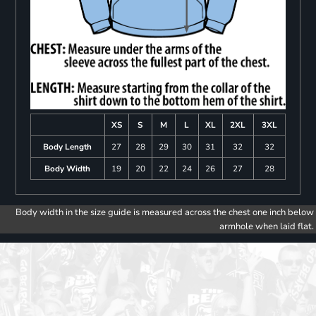
XS
S
M
L
XL
2XL
3XL
Body Length
27
28
29
30
31
32
32
Body Width
19
20
22
24
26
27
28
Body width in the size guide is measured across the chest one inch below
armhole when laid flat.