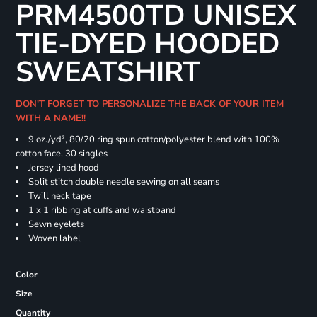
PRM4500TD UNISEX
TIE-DYED HOODED
SWEATSHIRT
DON'T FORGET TO PERSONALIZE THE BACK OF YOUR ITEM
WITH A NAME!!
9 oz./yd², 80/20 ring spun cotton/polyester blend with 100%
cotton face, 30 singles
Jersey lined hood
Split stitch double needle sewing on all seams
Twill neck tape
1 x 1 ribbing at cuffs and waistband
Sewn eyelets
Woven label
Color
Size
Quantity