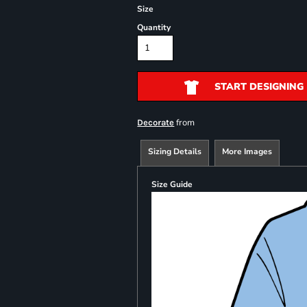
Size
Quantity
START DESIGNING
from
Decorate
Sizing Details
More Images
Size Guide