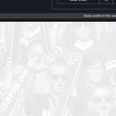
Body width in the siz