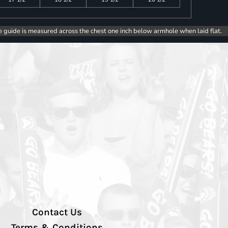
e guide is measured across the chest one inch below armhole when laid flat.
Contact Us
Terms & Conditions