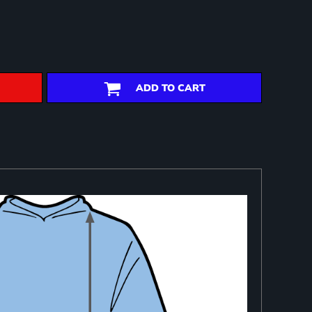
ADD TO CART