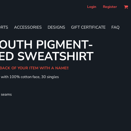
Login
Register
RTS
ACCESSORIES
DESIGNS
GIFT CERTIFICATE
FAQ
OUTH PIGMENT-
ED SWEATSHIRT
 BACK OF YOUR ITEM WITH A NAME!!
d with 100% cotton face, 30 singles
l seams