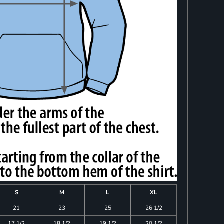
S
M
L
XL
21
23
25
26 1/2
17 1/2
18 1/2
19 1/2
20 1/2