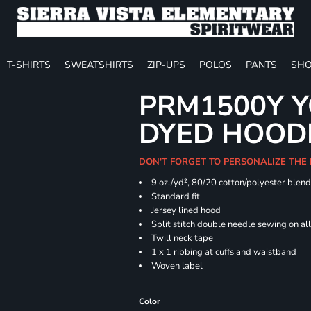
T-SHIRTS
SWEATSHIRTS
ZIP-UPS
POLOS
PANTS
SHO
PRM1500Y Y
DYED HOOD
DON'T FORGET TO PERSONALIZE THE
9 oz./yd², 80/20 cotton/polyester blen
Standard fit
Jersey lined hood
Split stitch double needle sewing on al
Twill neck tape
1 x 1 ribbing at cuffs and waistband
Woven label
Color