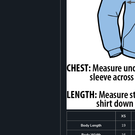
XS
Body Length
19
Body Width
16