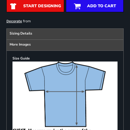
START DESIGNING
ADD TO CART
from
Decorate
Sizing Details
More Images
Size Guide