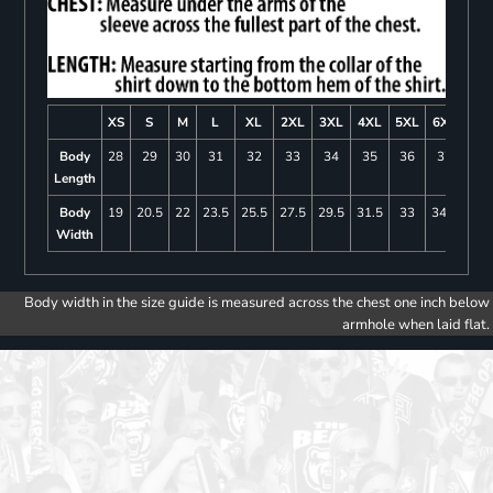
XS
S
M
L
XL
2XL
3XL
4XL
5XL
6XL
Body
28
29
30
31
32
33
34
35
36
37
Length
Body
19
20.5
22
23.5
25.5
27.5
29.5
31.5
33
34.5
Width
Body width in the size guide is measured across the chest one inch below
armhole when laid flat.