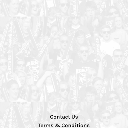
Contact Us
Terms & Conditions