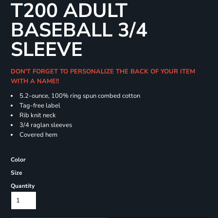
T200 ADULT
BASEBALL 3/4
SLEEVE
DON'T FORGET TO PERSONALIZE THE BACK OF YOUR ITEM
WITH A NAME!!
5.2-ounce, 100% ring spun combed cotton
Tag-free label
Rib knit neck
3/4 raglan sleeves
Covered hem
Color
Size
Quantity