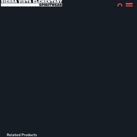
Related Products