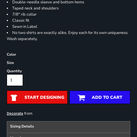
Double-needle sleeve and bottom hems
Taped neck and shoulders
7/8" rib collar
Classic fit
Sewn in Label
No two shirts are exactly alike. Enjoy each for its own uniqueness.
Wash separately.
Color
Size
Quantity
START DESIGNING
ADD TO CART
from
Decorate
Sizing Details