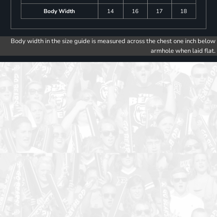
Body Width
14
16
17
18
Body width in the size guide is measured across the chest one inch below
armhole when laid flat.