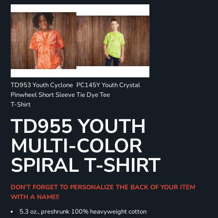
TD953 Youth Cyclone
PC145Y Youth Crystal
Pinwheel Short Sleeve
Tie Dye Tee
T-Shirt
TD955 YOUTH
MULTI-COLOR
SPIRAL T-SHIRT
DON'T FORGET TO PERSONALIZE THE BACK OF YOUR ITEM
WITH A NAME!!
5.3 oz., preshrunk 100% heavyweight cotton