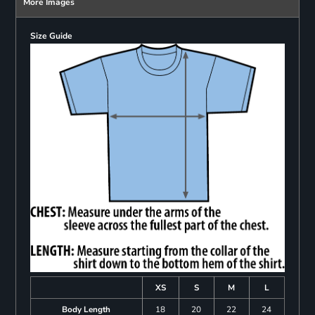
More Images
Size Guide
XS
S
M
L
Body Length
18
20
22
24