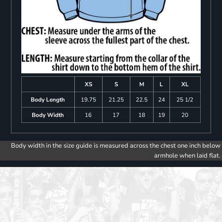
XS
S
M
L
XL
Body Length
19.75
21.25
22.5
24
25 1/2
Body Width
16
17
18
19
20
Body width in the size guide is measured across the chest one inch below
armhole when laid flat.