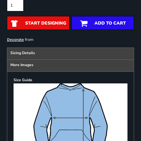
START DESIGNING
ADD TO CART
from
Decorate
Sizing Details
More Images
Size Guide