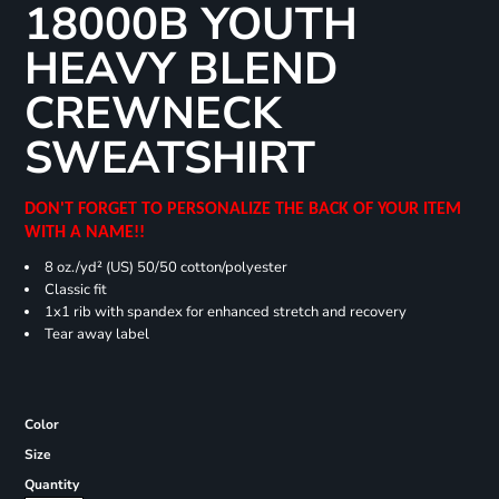
18000B YOUTH
HEAVY BLEND
CREWNECK
SWEATSHIRT
DON'T FORGET TO PERSONALIZE THE BACK OF YOUR ITEM
WITH A NAME!!
8 oz./yd² (US) 50/50 cotton/polyester
Classic fit
1x1 rib with spandex for enhanced stretch and recovery
Tear away label
Color
Size
Quantity