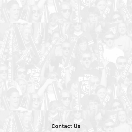
Contact Us