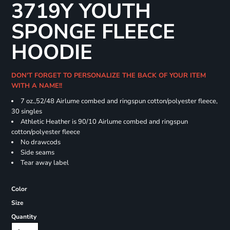
3719Y YOUTH
SPONGE FLEECE
HOODIE
DON'T FORGET TO PERSONALIZE THE BACK OF YOUR ITEM
WITH A NAME!!
7 oz.,52/48 Airlume combed and ringspun cotton/polyester fleece,
30 singles
Athletic Heather is 90/10 Airlume combed and ringspun
cotton/polyester fleece
No drawcods
Side seams
Tear away label
Color
Size
Quantity