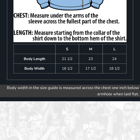
S
M
L
Body Length
21 1/2
23
24
Body Width
16 1/2
17 1/2
18 1/2
Body width in the size guide is measured across the chest one inch below
armhole when laid flat.