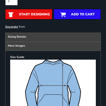
START DESIGNING
ADD TO CART
from
Decorate
Sizing Details
More Images
Size Guide