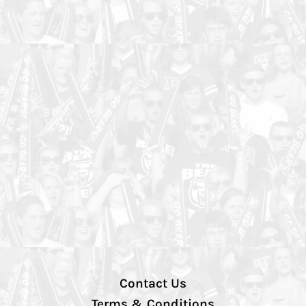
Contact Us
Terms & Conditions