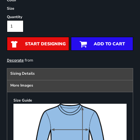
Color
Size
Quantity
START DESIGNING
ADD TO CART
from
Decorate
Sizing Details
More Images
Size Guide