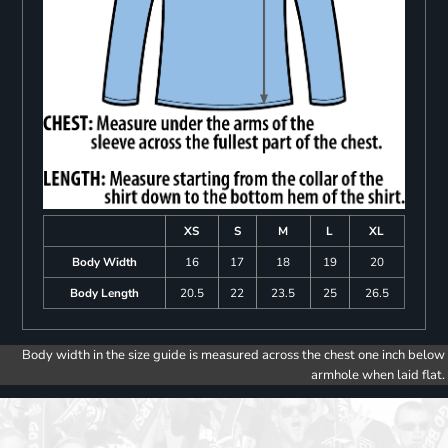
XS
S
M
L
XL
Body Width
16
17
18
19
20
Body Length
20.5
22
23.5
25
26.5
Body width in the size guide is measured across the chest one inch below
armhole when laid flat.