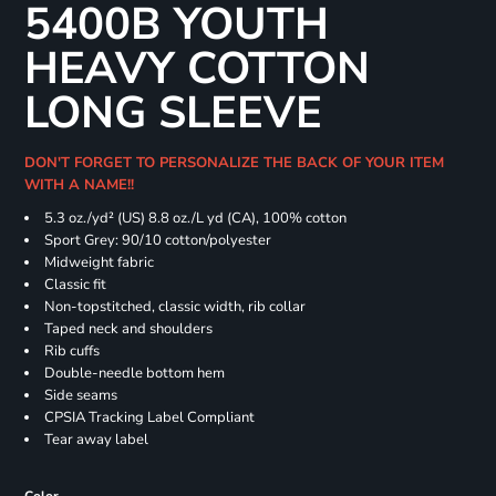
5400B YOUTH
HEAVY COTTON
LONG SLEEVE
DON'T FORGET TO PERSONALIZE THE BACK OF YOUR ITEM
WITH A NAME!!
5.3 oz./yd² (US) 8.8 oz./L yd (CA), 100% cotton
Sport Grey: 90/10 cotton/polyester
Midweight fabric
Classic fit
Non-topstitched, classic width, rib collar
Taped neck and shoulders
Rib cuffs
Double-needle bottom hem
Side seams
CPSIA Tracking Label Compliant
Tear away label