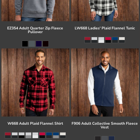
EZ354 Adult Quarter Zip Fleece
LW668 Ladies' Plaid Flannel Tunic
Pullover
W668 Adult Plaid Flannel Shirt
F906 Adult Collective Smooth Fleece
Vest