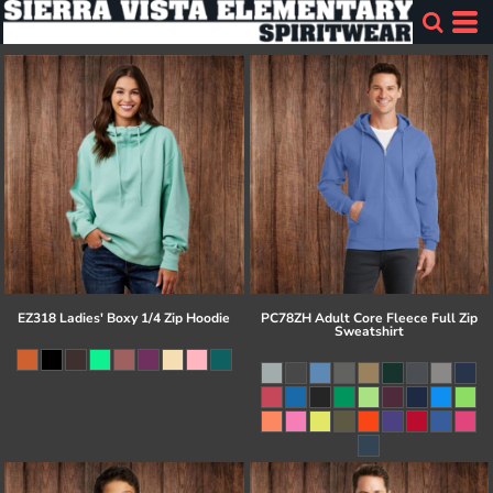
EZ318 Ladies' Boxy 1/4 Zip Hoodie
PC78ZH Adult Core Fleece Full Zip
Sweatshirt