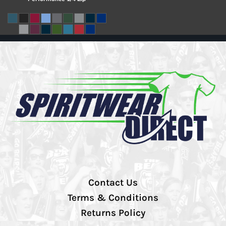
Contact Us
Terms & Conditions
Returns Policy