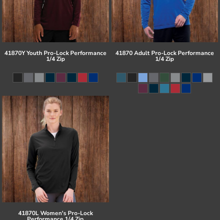
41870Y Youth Pro-Lock Performance
41870 Adult Pro-Lock Performance
1/4 Zip
1/4 Zip
41870L Women's Pro-Lock
Performance 1/4 Zip