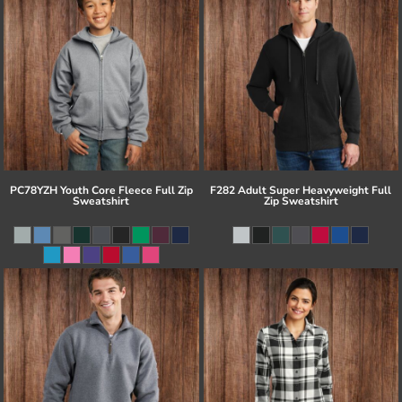
PC78YZH Youth Core Fleece Full Zip
F282 Adult Super Heavyweight Full
Sweatshirt
Zip Sweatshirt