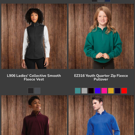
L906 Ladies' Collective Smooth
EZ316 Youth Quarter Zip Fleece
Fleece Vest
Pullover