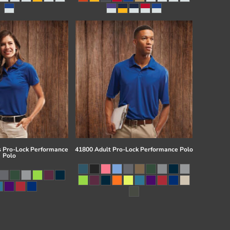
 Pro-Lock Performance
41800 Adult Pro-Lock Performance Polo
Polo