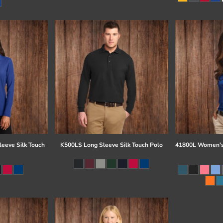
eeve Silk Touch
K500LS Long Sleeve Silk Touch Polo
41800L Women's