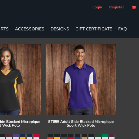
Login
Register
RTS
ACCESSORIES
DESIGNS
GIFT CERTIFICATE
FAQ
ide Blocked Micropique
ST655 Adult Side Blocked Micropique
t Wick Polo
Sport Wick Polo