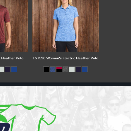
c Heather Polo
LST590 Women's Electric Heather Polo