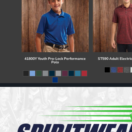
41800Y Youth Pro-Lock Performance
ST590 Adult Electri
Polo