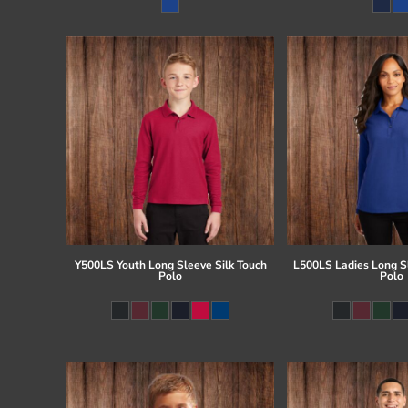
Register
Cart: 0 item
Y500LS Youth Long Sleeve Silk Touch
L500LS Ladies Long Sl
Polo
Polo