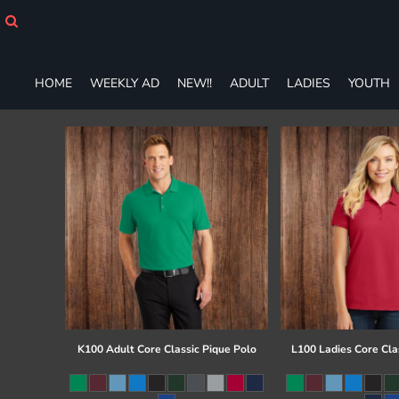
HOME
WEEKLY AD
NEW!!
HOME
WEEKLY AD
NEW!!
ADULT
LADIES
YOUTH
ADULT
LADIES
YOUTH
T-SHIRTS
SWEATSHIRTS
ZIP-UPS
POLOS
PANTS
SHORTS
ACCESSORIES
DESIGNS
GIFT CERTIFICATE
FAQ
K100 Adult Core Classic Pique Polo
L100 Ladies Core Cla
Login