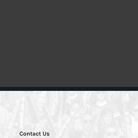
Contact Us