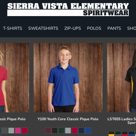
T-SHIRTS
SWEATSHIRTS
ZIP-UPS
POLOS
PANTS
SHO
ssic Pique Polo
Y100 Youth Core Classic Pique Polo
LST655 Ladies S
Spor