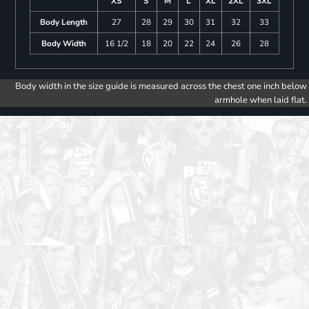
XS
S
M
L
XL
2XL
3XL
Body Length
27
28
29
30
31
32
33
Body Width
16 1/2
18
20
22
24
26
28
Body width in the size guide is measured across the chest one inch below
armhole when laid flat.