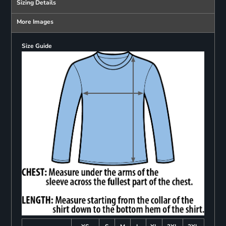
Sizing Details
More Images
Size Guide