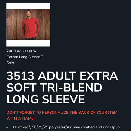
2400 Adult Ultra
Cotton Long Sleeve T-
Shirt
3513 ADULT EXTRA
SOFT TRI-BLEND
LONG SLEEVE
DON'T FORGET TO PERSONALIZE THE BACK OF YOUR ITEM
WITH A NAME!!
3.8 oz./yd², 50/25/25 polyester/Airlume combed and ring-spun