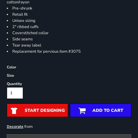
cotton/rayon
Pre-shrunk
Retail fit
Unisex sizing
2" ribbed cuffs
Coverstitched collar
Side seams
Tear away label
Replacement for pervious item #3075
Color
Size
Quantity
START DESIGNING
ADD TO CART
from
Decorate