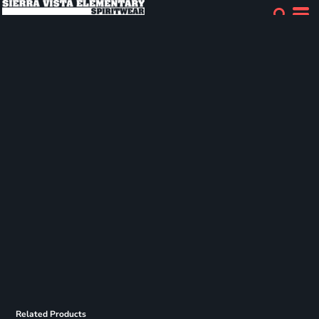
Related Products