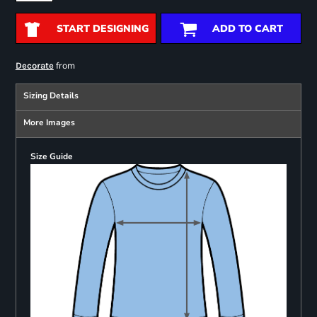
START DESIGNING
ADD TO CART
from
Decorate
Sizing Details
More Images
Size Guide