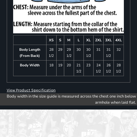
XS
S
M
L
XL
2XL
3XL
4XL
Body Length
28
29
29
30
30
31
31
32
(From Back)
1/2
1/2
1/2
1/2
Body Width
18
19
20
21
23
24
26
28
1/2
1/2
1/2
1/2
View Product Specification
Body width in the size guide is measured across the chest one inch below
armhole when laid flat.