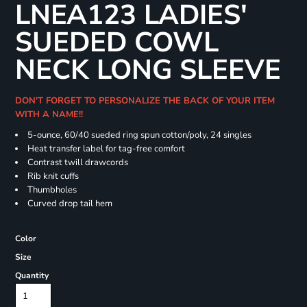
LNEA123 LADIES'
SUEDED COWL
NECK LONG SLEEVE
DON'T FORGET TO PERSONALIZE THE BACK OF YOUR ITEM
WITH A NAME!!
5-ounce, 60/40 sueded ring spun cotton/poly, 24 singles
Heat transfer label for tag-free comfort
Contrast twill drawcords
Rib knit cuffs
Thumbholes
Curved drop tail hem
Color
Size
Quantity